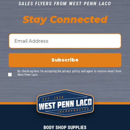
SALES FLYERS FROM WEST PENN LACO
Stay Connected
By checking here I’m accepting the
privacy policy
and agree to receive email from
West Penn Laco.
BODY SHOP SUPPLIES