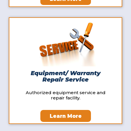
Equipment/ Warranty
Repair Service
Authorized equipment service and
repair facility.
Learn More