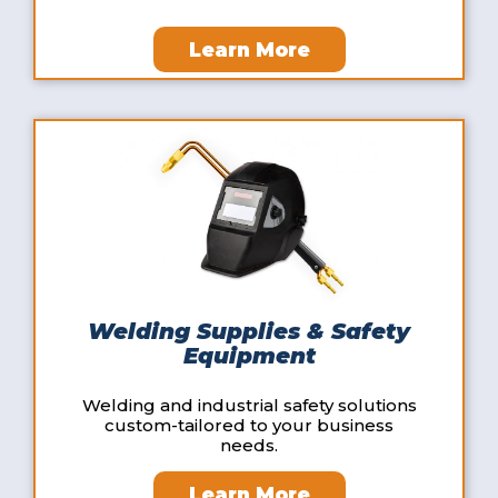
Learn More
Welding Supplies & Safety
Equipment
Welding and industrial safety solutions
custom-tailored to your business
needs.
Learn More