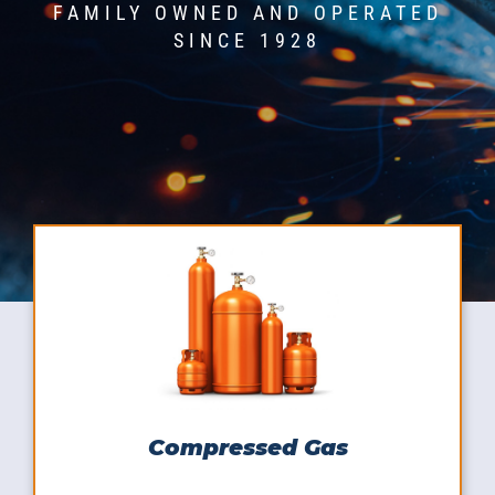
FAMILY OWNED AND OPERATED
SINCE 1928
Compressed Gas