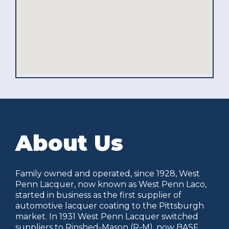
About Us
Family owned and operated, since 1928, West
Penn Lacquer, now known as West Penn Laco,
started in business as the first supplier of
automotive lacquer coating to the Pittsburgh
market. In 1931 West Penn Lacquer switched
suppliers to Rinshed-Mason (R-M), now BASF,