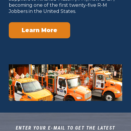
becoming one of the first twenty-five R-M
Jobbers in the United States.
Learn More
ENTER YOUR E-MAIL TO GET THE LATEST