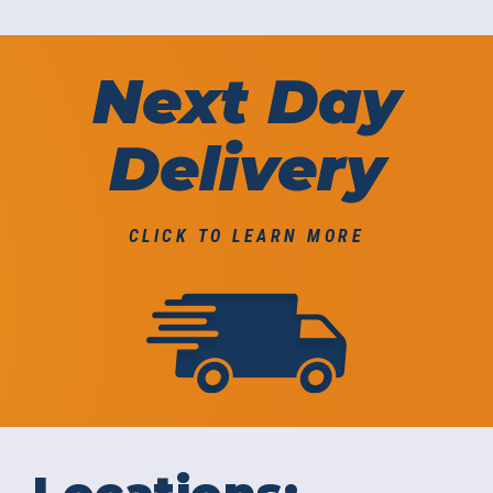
Next Day
Delivery
CLICK TO LEARN MORE