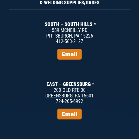
& WELDING SUPPLIES/GASES
SOUTH – SOUTH HILLS *
589 MCNEILLY RD
PITTSBURGH, PA 15226
412-563-2127
Email
EAST – GREENSBURG *
200 OLD RTE 30
GREENSBURG, PA 15601
724-205-6992
Email