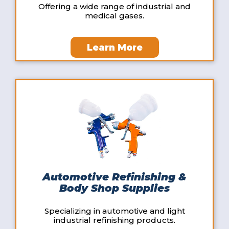
Offering a wide range of industrial and
medical gases.
Learn More
Automotive Refinishing &
Body Shop Supplies
Specializing in automotive and light
industrial refinishing products.