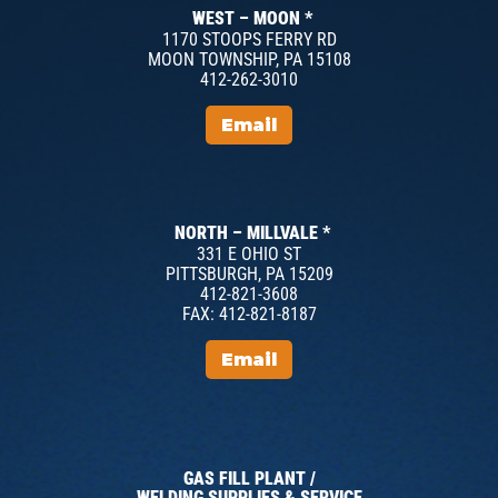
WEST – MOON *
1170 STOOPS FERRY RD
MOON TOWNSHIP, PA 15108
412-262-3010
Email
NORTH – MILLVALE *
331 E OHIO ST
PITTSBURGH, PA 15209
412-821-3608
FAX: 412-821-8187
Email
GAS FILL PLANT /
WELDING SUPPLIES & SERVICE