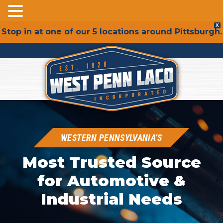
Skip
X
Stop in at one of our 5 locations around Pittsburgh.
to
content
WESTERN PENNSYLVANIA’S
Most Trusted Source
for Automotive &
Industrial Needs