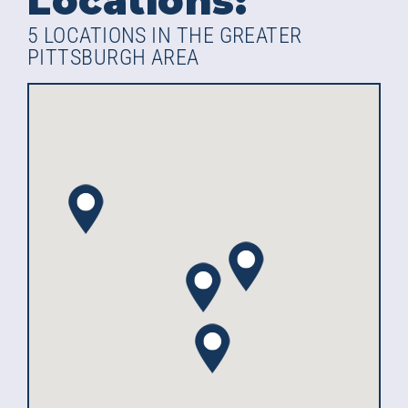
Locations:
5 LOCATIONS IN THE GREATER
PITTSBURGH AREA