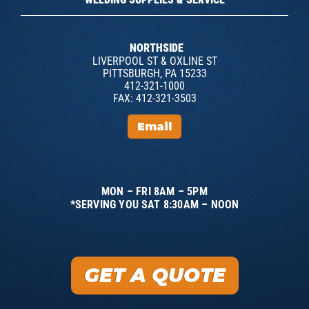
NORTHSIDE
LIVERPOOL ST & OXLINE ST
PITTSBURGH, PA 15233
412-321-1000
FAX: 412-321-3503
Email
MON – FRI 8AM – 5PM
*SERVING YOU SAT 8:30AM – NOON
GET A QUOTE